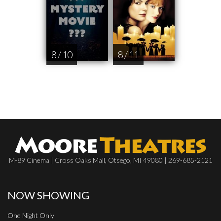
8 / 10
8 / 11
M-89 Cinema | Cross Oaks Mall, Otsego, MI 49080 | 269-685-2121
NOW SHOWING
One Night Only