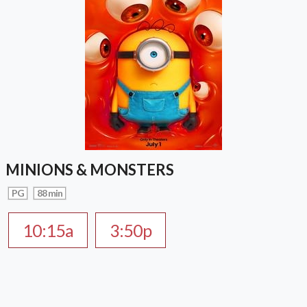
MINIONS & MONSTERS
PG
88 min
10:15a
3:50p