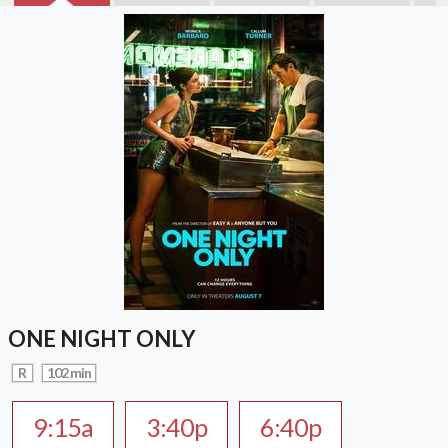
ONE NIGHT ONLY
R
102 min
9:15a
3:40p
6:40p