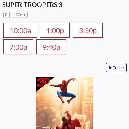
SUPER TROOPERS 3
R
100 min
10:00a
1:00p
3:50p
7:00p
9:40p
Trailer