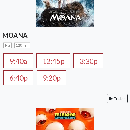
MOANA
PG
120 min
9:40a
12:45p
3:30p
6:40p
9:20p
Trailer