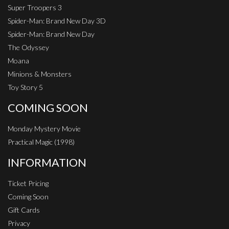
Super Troopers 3
Spider-Man: Brand New Day 3D
Spider-Man: Brand New Day
The Odyssey
Moana
Minions & Monsters
Toy Story 5
COMING SOON
Monday Mystery Movie
Practical Magic (1998)
INFORMATION
Ticket Pricing
Coming Soon
Gift Cards
Privacy