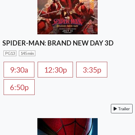
SPIDER-MAN: BRAND NEW DAY 3D
PG13
145 min
9:30a
12:30p
3:35p
6:50p
Trailer