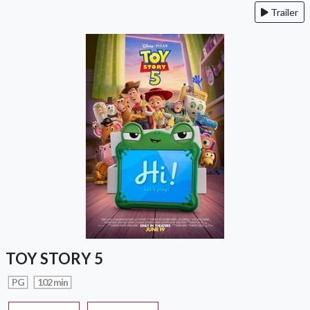
Trailer
TOY STORY 5
PG
102 min