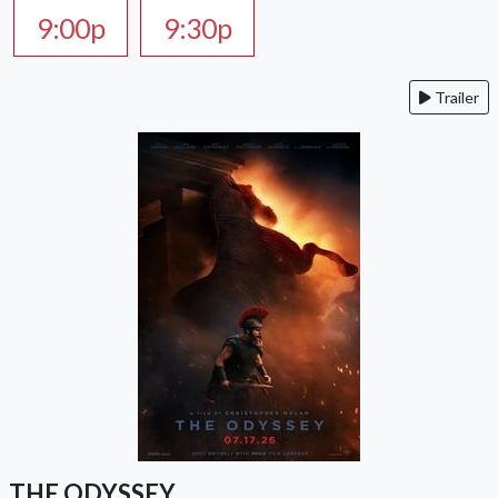
9:00p
9:30p
Trailer
THE ODYSSEY