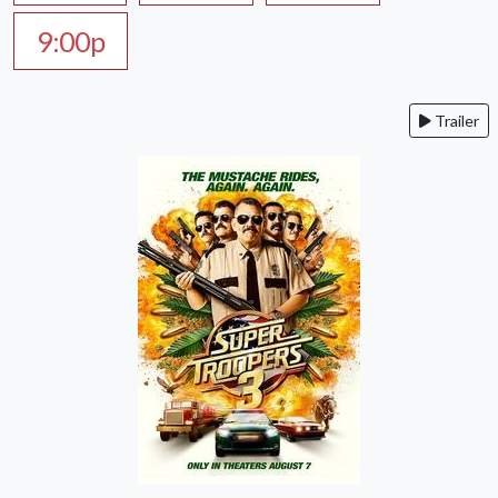
9:00p
Trailer