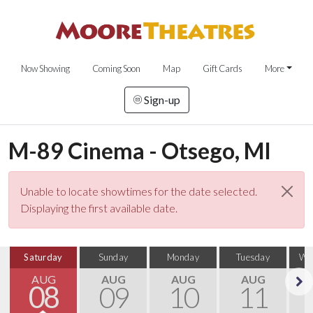
Now Showing
Coming Soon
Map
Gift Cards
More
Sign-up
M-89 Cinema - Otsego, MI
Unable to locate showtimes for the date selected.
Displaying the first available date.
Saturday
Sunday
Monday
Tuesday
We
AUG
AUG
AUG
AUG
08
09
10
11
Next