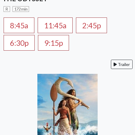
R
172 min
8:45a
11:45a
2:45p
6:30p
9:15p
Trailer