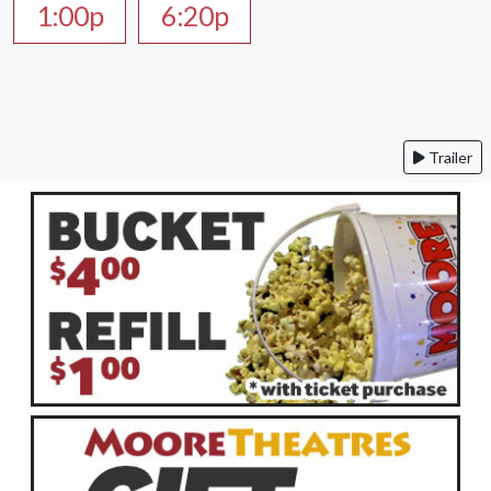
1:00p
6:20p
Trailer