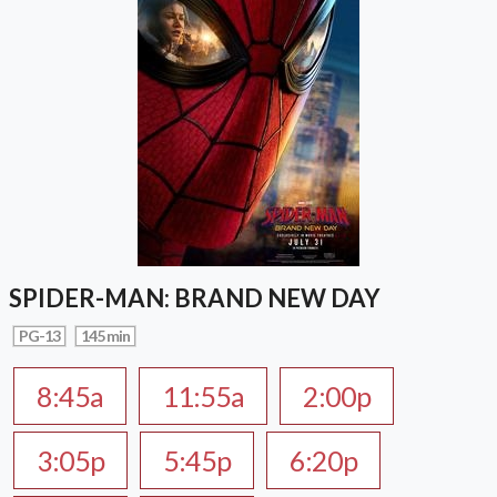
SPIDER-MAN: BRAND NEW DAY
PG-13
145 min
8:45a
11:55a
2:00p
3:05p
5:45p
6:20p