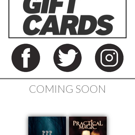
COMING SOON