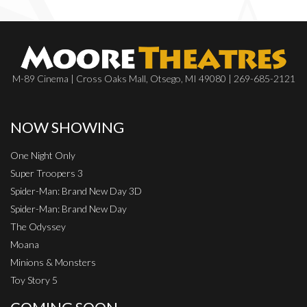
M-89 Cinema | Cross Oaks Mall, Otsego, MI 49080 | 269-685-2121
NOW SHOWING
One Night Only
Super Troopers 3
Spider-Man: Brand New Day 3D
Spider-Man: Brand New Day
The Odyssey
Moana
Minions & Monsters
Toy Story 5