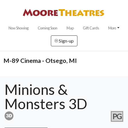
Now Showing
Coming Soon
Map
Gift Cards
More
Sign-up
M-89 Cinema - Otsego, MI
Minions &
Monsters 3D
PG