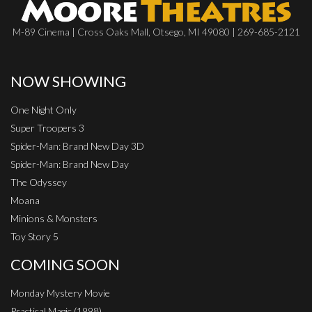
M-89 Cinema | Cross Oaks Mall, Otsego, MI 49080 | 269-685-2121
NOW SHOWING
One Night Only
Super Troopers 3
Spider-Man: Brand New Day 3D
Spider-Man: Brand New Day
The Odyssey
Moana
Minions & Monsters
Toy Story 5
COMING SOON
Monday Mystery Movie
Practical Magic (1998)