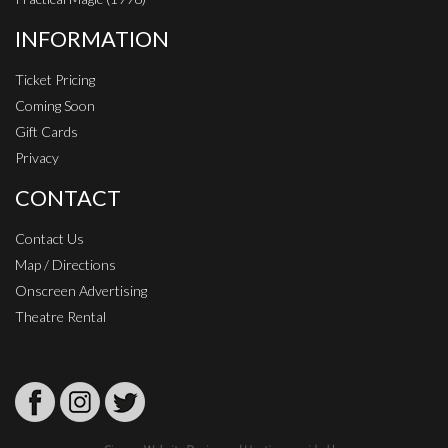
INFORMATION
Ticket Pricing
Coming Soon
Gift Cards
Privacy
CONTACT
Contact Us
Map / Directions
Onscreen Advertising
Theatre Rental