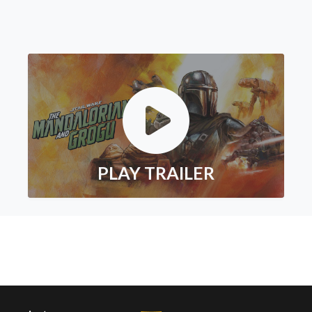
PLAY TRAILER