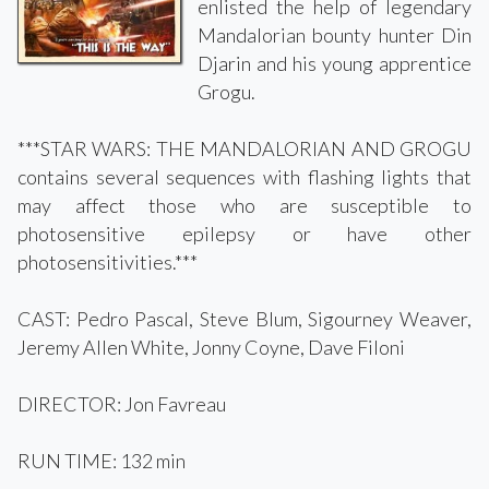
enlisted the help of legendary
Mandalorian bounty hunter Din
Djarin and his young apprentice
Grogu.
***STAR WARS: THE MANDALORIAN AND GROGU
contains several sequences with flashing lights that
may affect those who are susceptible to
photosensitive epilepsy or have other
photosensitivities.***
CAST: Pedro Pascal, Steve Blum, Sigourney Weaver,
Jeremy Allen White, Jonny Coyne, Dave Filoni
DIRECTOR: Jon Favreau
RUN TIME: 132 min