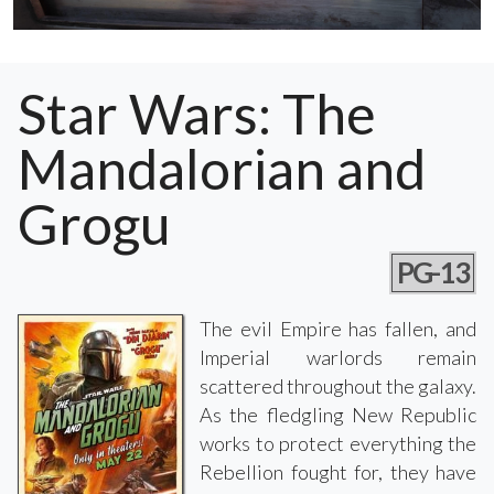
Star Wars: The
Mandalorian and
Grogu
PG-13
The evil Empire has fallen, and
Imperial warlords remain
scattered throughout the galaxy.
As the fledgling New Republic
works to protect everything the
Rebellion fought for, they have