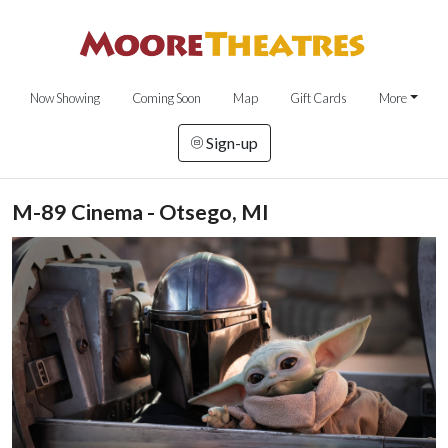
Now Showing
Coming Soon
Map
Gift Cards
More
Sign-up
M-89 Cinema - Otsego, MI