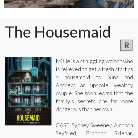
The Housemaid
R
Millie is a struggling woman who
is relieved to get a fresh start as
a housemaid to Nina and
Andrew, an upscale, wealthy
couple. She soon learns that the
family’s secrets are far more
dangerous than her own.
CAST: Sydney Sweeney, Amanda
Seyfried, Brandon Sklenar,