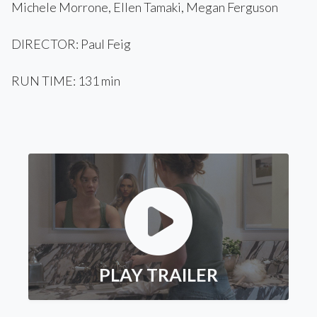
Michele Morrone, Ellen Tamaki, Megan Ferguson
DIRECTOR: Paul Feig
RUN TIME: 131 min
PLAY TRAILER