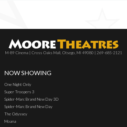
M-89 Cinema | Cross Oaks Mall, Otsego, MI 49080 | 269-685-2121
NOW SHOWING
One Night Only
Super Troopers 3
Spider-Man: Brand New Day 3D
Spider-Man: Brand New Day
The Odyssey
Moana