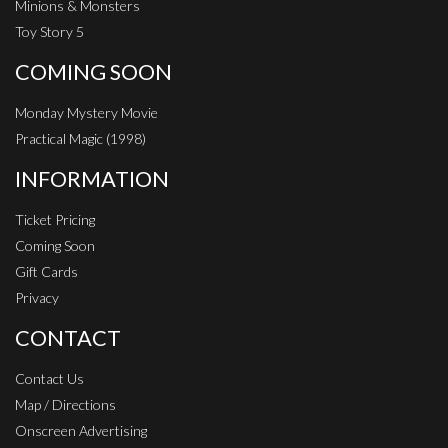
Minions & Monsters
Toy Story 5
COMING SOON
Monday Mystery Movie
Practical Magic (1998)
INFORMATION
Ticket Pricing
Coming Soon
Gift Cards
Privacy
CONTACT
Contact Us
Map / Directions
Onscreen Advertising