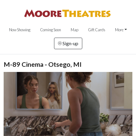
Now Showing
Coming Soon
Map
Gift Cards
More
Sign-up
M-89 Cinema - Otsego, MI