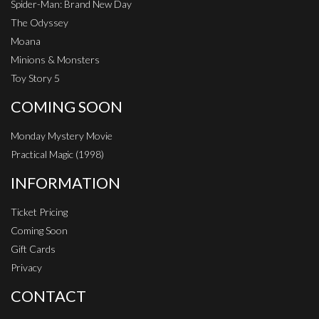
Spider-Man: Brand New Day
The Odyssey
Moana
Minions & Monsters
Toy Story 5
COMING SOON
Monday Mystery Movie
Practical Magic (1998)
INFORMATION
Ticket Pricing
Coming Soon
Gift Cards
Privacy
CONTACT