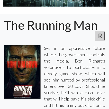
The Running Man
R
Set in an oppressive future
where the government controls
the media, Ben Richards
volunteers to participate in a
deadly game show, which will
see him hunted by professional
killers over 30 days. Should he
survive, he’ll win a cash prize
that will help save his sick child
and lift his family out of a horrid