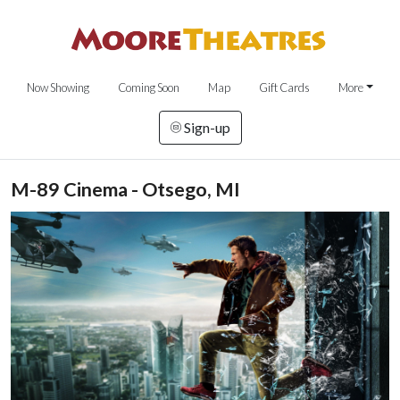
Now Showing
Coming Soon
Map
Gift Cards
More
Sign-up
M-89 Cinema - Otsego, MI