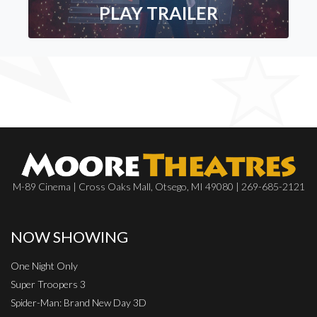
PLAY TRAILER
M-89 Cinema | Cross Oaks Mall, Otsego, MI 49080 | 269-685-2121
NOW SHOWING
One Night Only
Super Troopers 3
Spider-Man: Brand New Day 3D