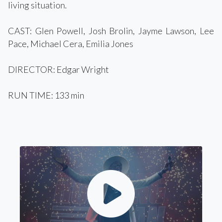
living situation.
CAST: Glen Powell, Josh Brolin, Jayme Lawson, Lee
Pace, Michael Cera, Emilia Jones
DIRECTOR: Edgar Wright
RUN TIME: 133 min