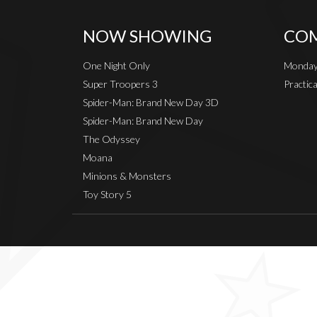
NOW SHOWING
COM
One Night Only
Monday
Super Troopers 3
Practic
Spider-Man: Brand New Day 3D
Spider-Man: Brand New Day
The Odyssey
Moana
Minions & Monsters
Toy Story 5