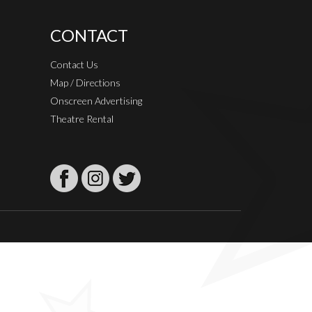
CONTACT
Contact Us
Map / Directions
Onscreen Advertising
Theatre Rental