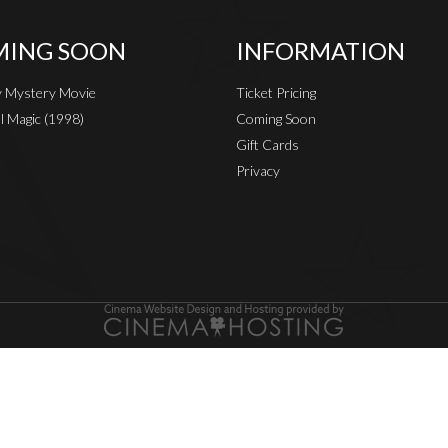
ING SOON
INFORMATION
 Mystery Movie
Ticket Pricing
al Magic (1998)
Coming Soon
Gift Cards
Privacy