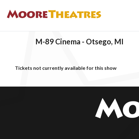
M-89 Cinema - Otsego, MI
Tickets not currently available for this show