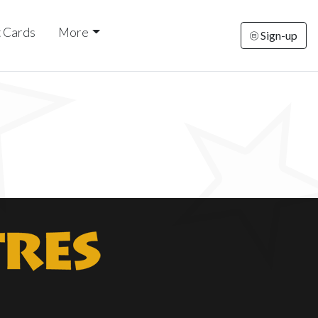
t Cards
More
Sign-up