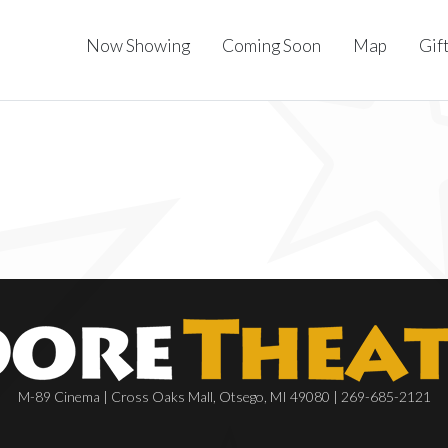
Now Showing
Coming Soon
Map
Gif
M-89 Cinema | Cross Oaks Mall, Otsego, MI 49080 | 269-685-2121